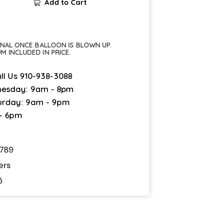
Add to Cart
FINAL ONCE BALLOON IS BLOWN UP.
UM INCLUDED IN PRICE.
ll Us
910-938-3088
esday: 9am - 8pm
urday: 9am - 9pm
 - 6pm
789
ers
5