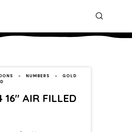
OONS
NUMBERS
GOLD
ED
 16″ AIR FILLED