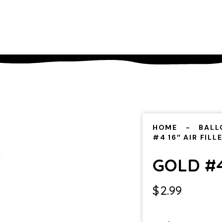
HOME
BALL
#4 16″ AIR FILL
GOLD #4
$
2.99