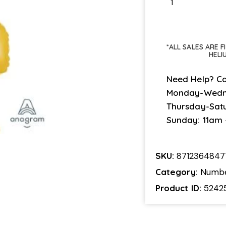
*ALL SALES ARE 
HELI
Need Help? Ca
Monday-Wedn
Thursday-Sat
Sunday: 11am
SKU:
8712364847
Category:
Numb
Product ID:
5242