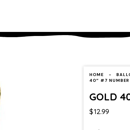
HOME
BALL
40″ #7 NUMBER
GOLD 4
$
12.99