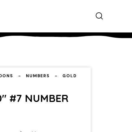
OONS
NUMBERS
GOLD
0″ #7 NUMBER