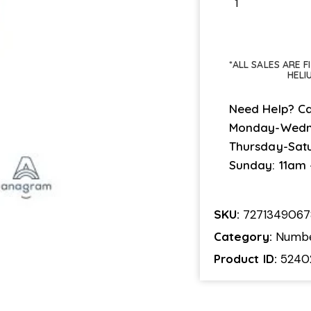
*ALL SALES ARE 
HELI
Need Help? Ca
Monday-Wedn
Thursday-Sat
Sunday: 11am
SKU:
7271349067
Category:
Numb
Product ID:
5240