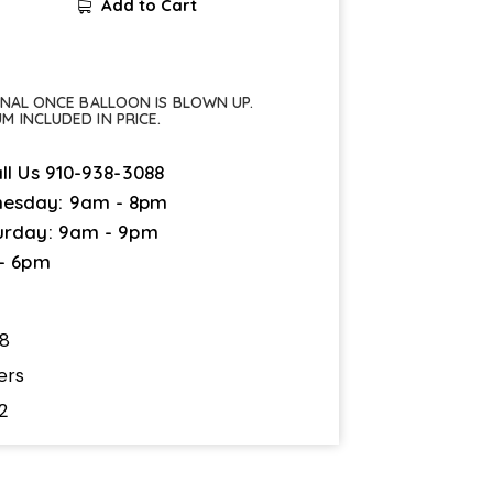
Add to Cart
FINAL ONCE BALLOON IS BLOWN UP.
UM INCLUDED IN PRICE.
ll Us
910-938-3088
esday: 9am - 8pm
urday: 9am - 9pm
 - 6pm
8
ers
2