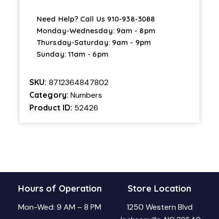
Need Help? Call Us
910-938-3088
Monday-Wednesday: 9am - 8pm
Thursday-Saturday: 9am - 9pm
Sunday: 11am - 6pm
SKU:
8712364847802
Category:
Numbers
Product ID:
52426
Hours of Operation
Store Location
Mon-Wed: 9 AM – 8 PM
1250 Western Blvd