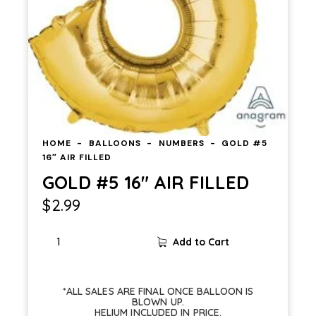
HOME
BALLOONS
NUMBERS
GOLD #5
16″ AIR FILLED
GOLD #5 16″ AIR FILLED
$
2.99
Add to Cart
*ALL SALES ARE FINAL ONCE BALLOON IS
BLOWN UP.
HELIUM INCLUDED IN PRICE.