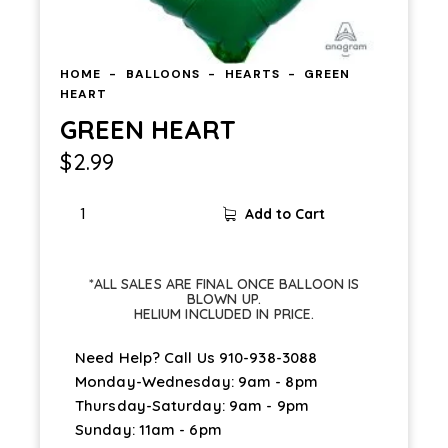
HOME
BALLOONS
HEARTS
GREEN
HEART
GREEN HEART
$
2.99
Add to Cart
*ALL SALES ARE FINAL ONCE BALLOON IS
BLOWN UP.
HELIUM INCLUDED IN PRICE.
Need Help? Call Us
910-938-3088
Monday-Wednesday: 9am - 8pm
Thursday-Saturday: 9am - 9pm
Sunday: 11am - 6pm