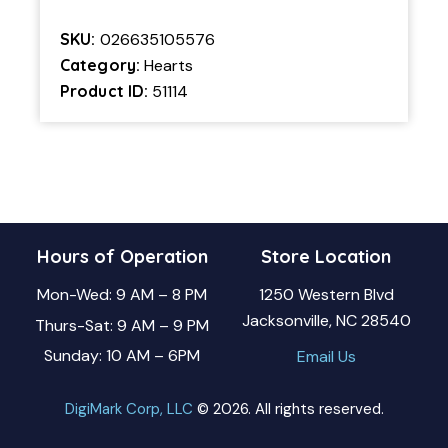
SKU:
026635105576
Category:
Hearts
Product ID:
51114
Hours of Operation
Store Location
Mon-Wed: 9 AM – 8 PM
1250 Western Blvd
Jacksonville, NC 28540
Thurs-Sat: 9 AM – 9 PM
Sunday: 10 AM – 6PM
Email Us
DigiMark Corp, LLC
© 2026. All rights reserved.