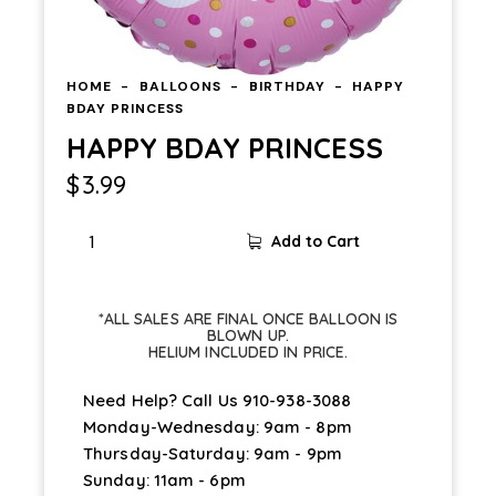
HOME
BALLOONS
BIRTHDAY
HAPPY
BDAY PRINCESS
HAPPY BDAY PRINCESS
$
3.99
Add to Cart
*ALL SALES ARE FINAL ONCE BALLOON IS
BLOWN UP.
HELIUM INCLUDED IN PRICE.
Need Help? Call Us
910-938-3088
Monday-Wednesday: 9am - 8pm
Thursday-Saturday: 9am - 9pm
Sunday: 11am - 6pm