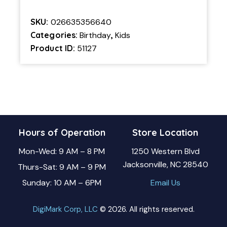
SKU:
026635356640
Categories:
Birthday
,
Kids
Product ID:
51127
Hours of Operation
Store Location
Mon-Wed: 9 AM – 8 PM
1250 Western Blvd
Jacksonville, NC 28540
Thurs-Sat: 9 AM – 9 PM
Sunday: 10 AM – 6PM
Email Us
DigiMark Corp, LLC
© 2026. All rights reserved.