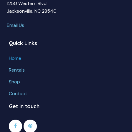
1250 Western Blvd
Jacksonville, NC 28540
Email Us
Quick Links
Home
Rentals
Shop
Contact
Get in touch