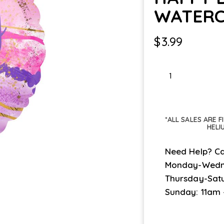
WATERC
$
3.99
HAPPY
BDAY
WATERCOLOR
MARBLE
*ALL SALES ARE 
quantity
HELI
Need Help? Ca
Monday-Wedn
Thursday-Sat
Sunday: 11am