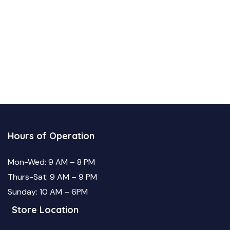
Hours of Operation
Mon-Wed: 9 AM – 8 PM
Thurs-Sat: 9 AM – 9 PM
Sunday: 10 AM – 6PM
Store Location