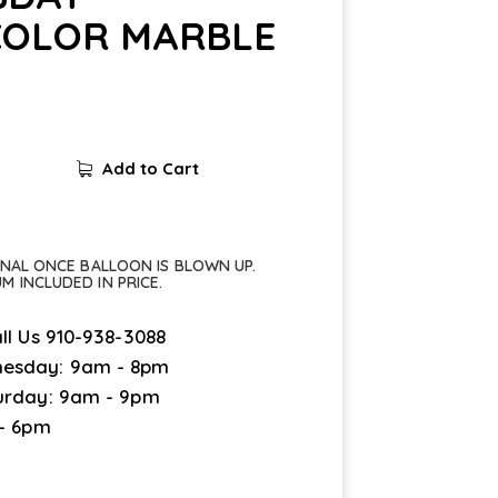
OLOR MARBLE
Add to Cart
FINAL ONCE BALLOON IS BLOWN UP.
UM INCLUDED IN PRICE.
ll Us
910-938-3088
esday: 9am - 8pm
urday: 9am - 9pm
 - 6pm