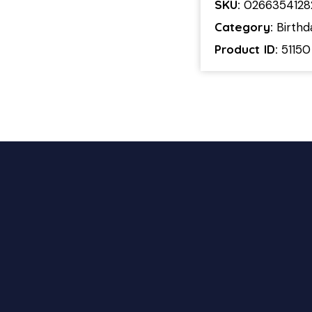
SKU:
0266354128
Category:
Birthd
Product ID:
51150