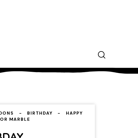
OONS
BIRTHDAY
HAPPY
LOR MARBLE
BDAY