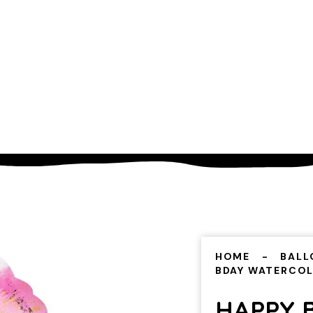
HOME
BALL
BDAY WATERCO
HAPPY 