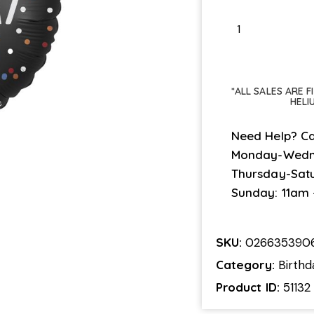
*ALL SALES ARE 
HELI
Need Help? Ca
Monday-Wedn
Thursday-Sat
Sunday: 11am
SKU:
026635390
Category:
Birthd
Product ID:
51132