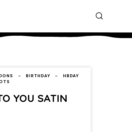
OONS
BIRTHDAY
HBDAY
DOTS
TO YOU SATIN