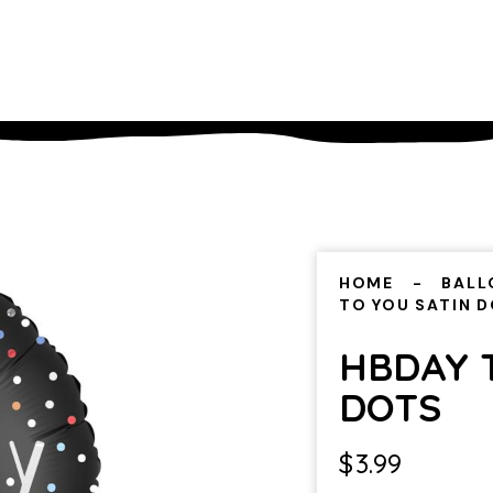
HOME
BALL
TO YOU SATIN 
HBDAY 
DOTS
$
3.99