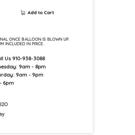
Add to Cart
FINAL ONCE BALLOON IS BLOWN UP.
UM INCLUDED IN PRICE.
ll Us
910-938-3088
esday: 9am - 8pm
urday: 9am - 9pm
 - 6pm
620
ay