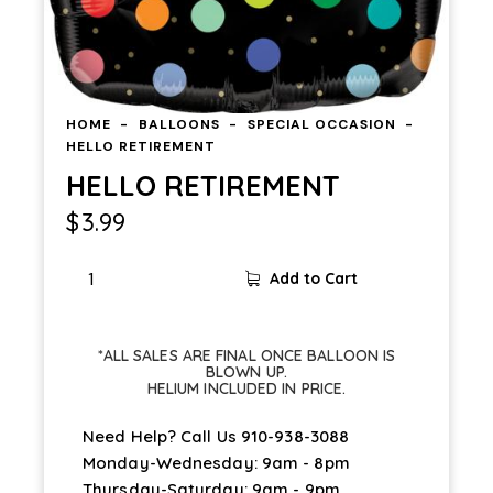
HOME
BALLOONS
SPECIAL OCCASION
HELLO RETIREMENT
HELLO RETIREMENT
$
3.99
HELLO
Add to Cart
RETIREMENT
quantity
*ALL SALES ARE FINAL ONCE BALLOON IS
BLOWN UP.
HELIUM INCLUDED IN PRICE.
Need Help? Call Us
910-938-3088
Monday-Wednesday: 9am - 8pm
Thursday-Saturday: 9am - 9pm