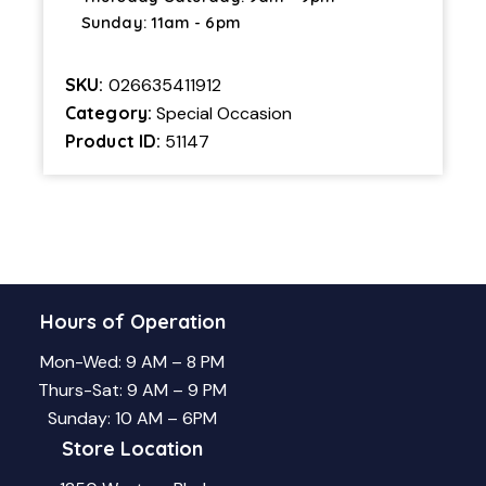
Sunday: 11am - 6pm
SKU:
026635411912
Category:
Special Occasion
Product ID:
51147
Hours of Operation
Mon-Wed: 9 AM – 8 PM
Thurs-Sat: 9 AM – 9 PM
Sunday: 10 AM – 6PM
Store Location