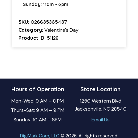
Sunday: 11am - 6pm
SKU:
026635365437
Category:
Valentine's Day
Product ID:
51128
Hours of Operation
Store Location
Mon-Wed: 9 AM – 8 PM
1250 Western Blvd
Jacksonville, NC 28540
Thurs-Sat: 9 AM – 9 PM
Sunday: 10 AM – 6PM
Email Us
DigiMark Corp, LLC
© 2026. All rights reserved.