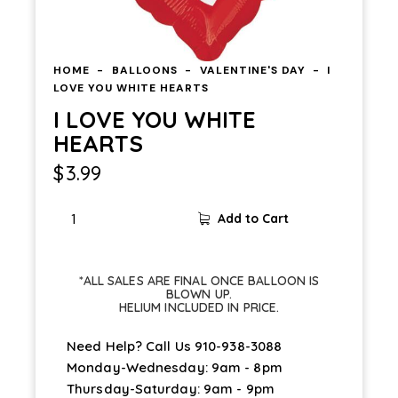
HOME
BALLOONS
VALENTINE'S DAY
I
LOVE YOU WHITE HEARTS
I LOVE YOU WHITE
HEARTS
$
3.99
Add to Cart
*ALL SALES ARE FINAL ONCE BALLOON IS
BLOWN UP.
HELIUM INCLUDED IN PRICE.
Need Help? Call Us
910-938-3088
Monday-Wednesday: 9am - 8pm
Thursday-Saturday: 9am - 9pm