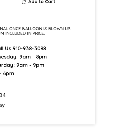
Add to Cart
FINAL ONCE BALLOON IS BLOWN UP.
UM INCLUDED IN PRICE.
ll Us
910-938-3088
esday: 9am - 8pm
urday: 9am - 9pm
 - 6pm
34
ay