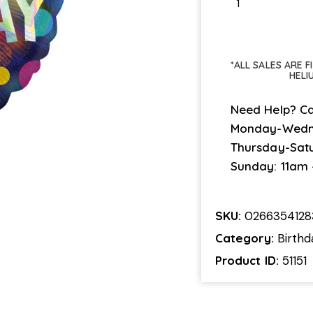
*ALL SALES ARE 
HELI
Need Help? Ca
Monday-Wedn
Thursday-Sat
Sunday: 11am
SKU:
0266354128
Category:
Birthd
Product ID:
51151