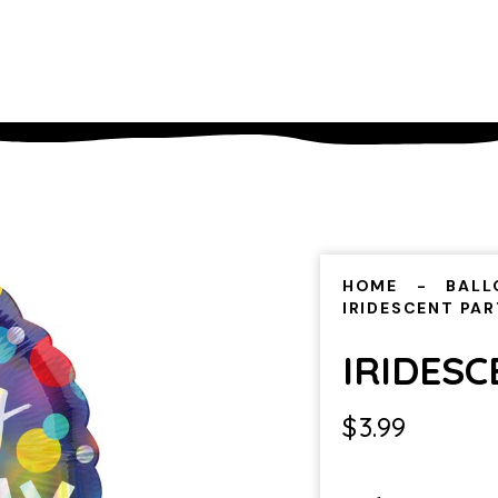
HOME
BALL
IRIDESCENT PA
IRIDES
$
3.99