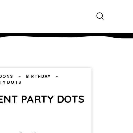
OONS
BIRTHDAY
RTY DOTS
CENT PARTY DOTS