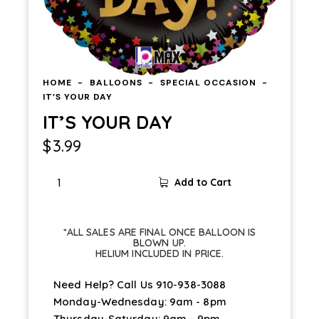
HOME
BALLOONS
SPECIAL OCCASION
IT’S YOUR DAY
IT’S YOUR DAY
$
3.99
IT'S
Add to Cart
YOUR
DAY
quantity
*ALL SALES ARE FINAL ONCE BALLOON IS
BLOWN UP.
HELIUM INCLUDED IN PRICE.
Need Help? Call Us
910-938-3088
Monday-Wednesday: 9am - 8pm
Thursday-Saturday: 9am - 9pm