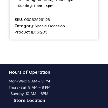
Sunday: 11am - 6pm
SKU:
030625261128
Category:
Special Occasion
Product ID:
51205
Hours of Operation
Mon-Wed: 9 AM – 8 PM
Thurs-Sat: 9 AM – 9 PM
Sunday: 10 AM – 6PM
Store Location