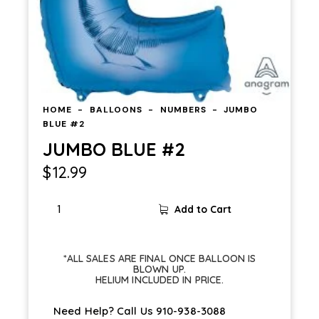
HOME
BALLOONS
NUMBERS
JUMBO
BLUE #2
JUMBO BLUE #2
$
12.99
Add to Cart
*ALL SALES ARE FINAL ONCE BALLOON IS
BLOWN UP.
HELIUM INCLUDED IN PRICE.
Need Help? Call Us
910-938-3088