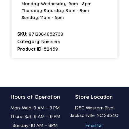
Monday-Wednesday: 9am - 8pm
Thursday-Saturday: 9am - 9pm
Sunday: 11am - 6pm
SKU:
8712364852738
Category:
Numbers
Product ID:
52459
Hours of Operation
Store Location
Mon-Wed: 9 AM – 8 PM
1250 Western Blvd
Jacksonville, NC 28540
Thurs-Sat: 9 AM – 9 PM
Sunday: 10 AM – 6PM
Email Us