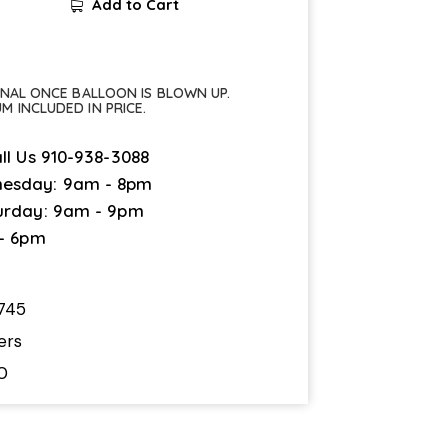
Add to Cart
FINAL ONCE BALLOON IS BLOWN UP.
UM INCLUDED IN PRICE.
ll Us
910-938-3088
esday: 9am - 8pm
urday: 9am - 9pm
 - 6pm
745
ers
0