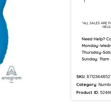
*ALL SALES ARE 
HELI
Need Help? Ca
Monday-Wedn
Thursday-Sat
Sunday: 11am
SKU:
8712364852
Category:
Numb
Product ID:
5246