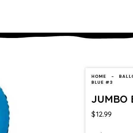
HOME
BALL
BLUE #3
JUMBO 
$
12.99