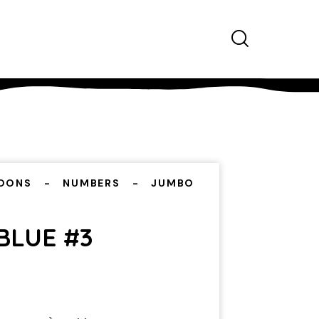
OONS
NUMBERS
JUMBO
BLUE #3