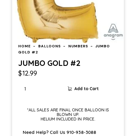
HOME
BALLOONS
NUMBERS
JUMBO
GOLD #2
JUMBO GOLD #2
$
12.99
Add to Cart
*ALL SALES ARE FINAL ONCE BALLOON IS
BLOWN UP.
HELIUM INCLUDED IN PRICE.
Need Help? Call Us
910-938-3088