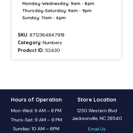
Monday-Wednesday: 9am - 8pm
Thursday-Saturday: 9am - 9pm
Sunday: 11am - 6pm
SKU:
8712364847918
Category:
Numbers
Product ID:
52430
Hours of Operation
Store Location
Mon-Wed: 9 AM – 8 PM
1250 Western Blvd
Jacksonville, NC 28540
Thurs-Sat: 9 AM – 9 PM
Sunday: 10 AM – 6PM
Email Us