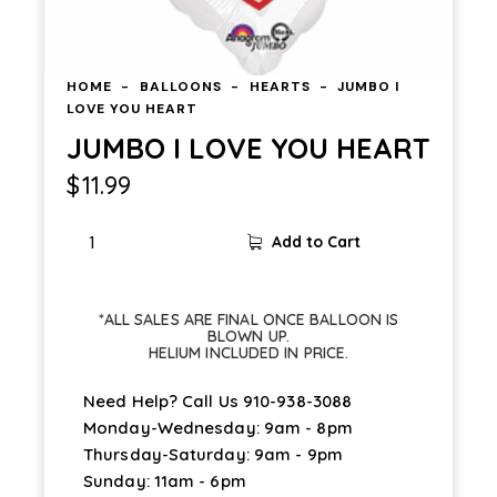
HOME
BALLOONS
HEARTS
JUMBO I
LOVE YOU HEART
JUMBO I LOVE YOU HEART
$
11.99
Add to Cart
*ALL SALES ARE FINAL ONCE BALLOON IS
BLOWN UP.
HELIUM INCLUDED IN PRICE.
Need Help? Call Us
910-938-3088
Monday-Wednesday: 9am - 8pm
Thursday-Saturday: 9am - 9pm
Sunday: 11am - 6pm