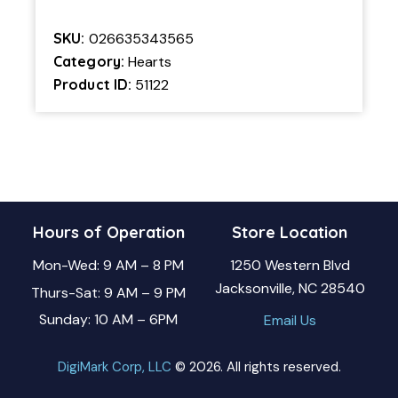
SKU:
026635343565
Category:
Hearts
Product ID:
51122
Hours of Operation
Store Location
Mon-Wed: 9 AM – 8 PM
1250 Western Blvd
Jacksonville, NC 28540
Thurs-Sat: 9 AM – 9 PM
Sunday: 10 AM – 6PM
Email Us
DigiMark Corp, LLC
© 2026. All rights reserved.