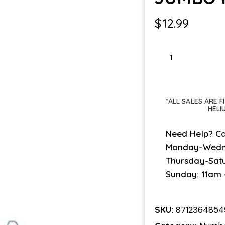
$
12.99
JUMBO
PINK
1
quantity
*ALL SALES ARE 
HELI
Need Help? Ca
Monday-Wedn
Thursday-Sat
Sunday: 11am
SKU:
8712364854