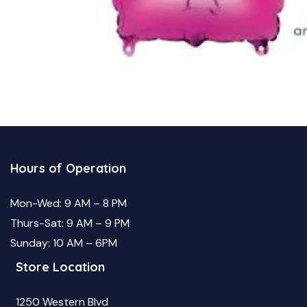
Hours of Operation
Mon-Wed: 9 AM – 8 PM
Thurs-Sat: 9 AM – 9 PM
Sunday: 10 AM – 6PM
Store Location
1250 Western Blvd