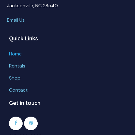
Jacksonville, NC 28540
Email Us
Quick Links
Home
Rentals
Shop
Contact
Get in touch