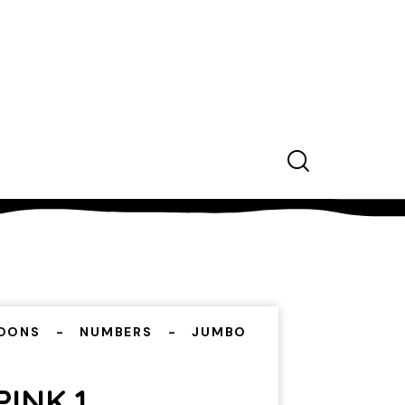
OONS
NUMBERS
JUMBO
INK 1