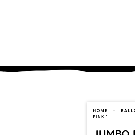
HOME
BALL
PINK 1
JUMBO P