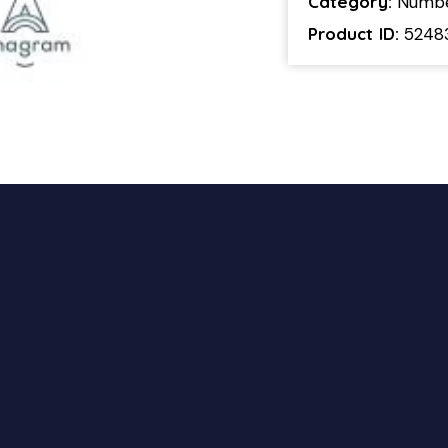
Category:
Numb
Product ID:
5248