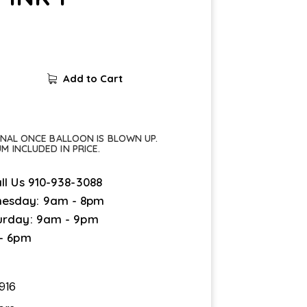
Add to Cart
FINAL ONCE BALLOON IS BLOWN UP.
UM INCLUDED IN PRICE.
ll Us
910-938-3088
esday: 9am - 8pm
urday: 9am - 9pm
 - 6pm
916