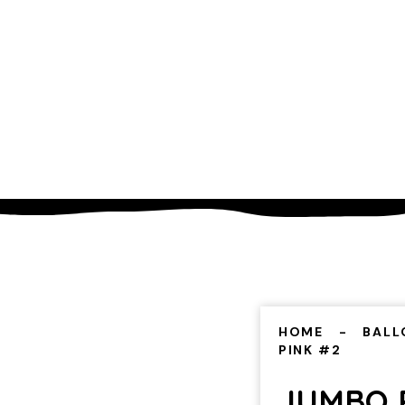
HOME
BALL
PINK #2
JUMBO 