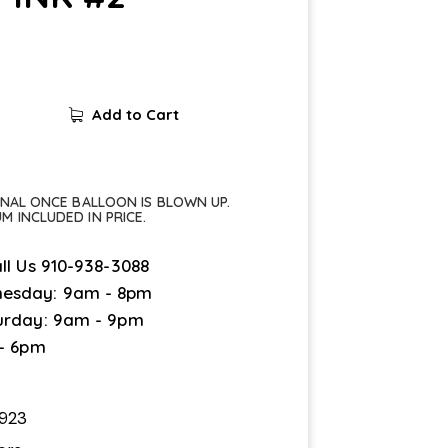
Add to Cart
FINAL ONCE BALLOON IS BLOWN UP.
UM INCLUDED IN PRICE.
ll Us
910-938-3088
esday: 9am - 8pm
urday: 9am - 9pm
 - 6pm
923