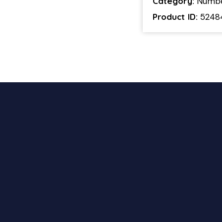
Category:
Numb
Product ID:
5248