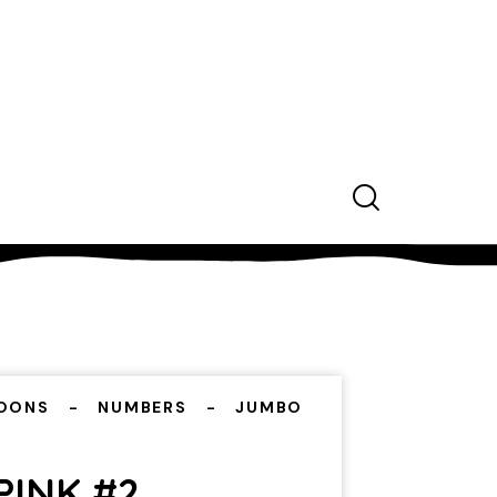
OONS
NUMBERS
JUMBO
PINK #2