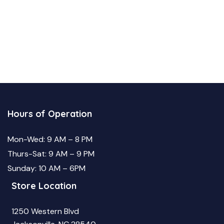
Hours of Operation
Mon-Wed: 9 AM – 8 PM
Thurs-Sat: 9 AM – 9 PM
Sunday: 10 AM – 6PM
Store Location
1250 Western Blvd