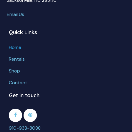
Jacksonville, NC 28540
Email Us
Quick Links
Home
Rentals
Shop
Contact
Get in touch
910-938-3088