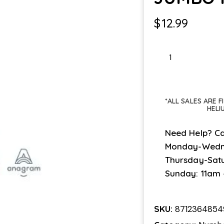
$
12.99
JUMBO
PINK
#2
quantity
*ALL SALES ARE 
HELI
Need Help? Ca
Monday-Wedn
Thursday-Sat
Sunday: 11am
SKU:
8712364854