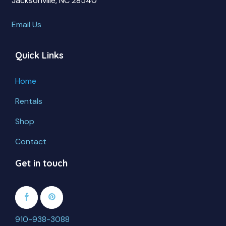
Jacksonville, NC 28540
Email Us
Quick Links
Home
Rentals
Shop
Contact
Get in touch
910-938-3088