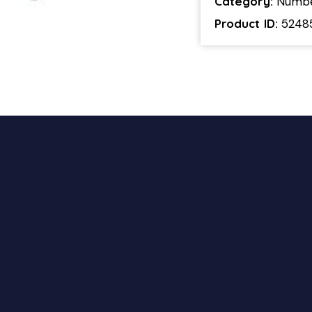
Category:
Numb
Product ID:
5248