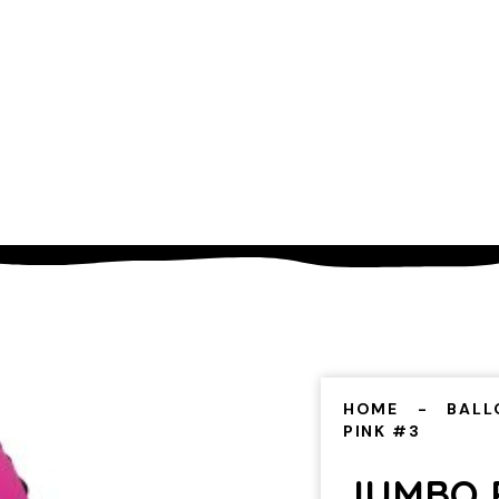
HOME
BALL
PINK #3
JUMBO 