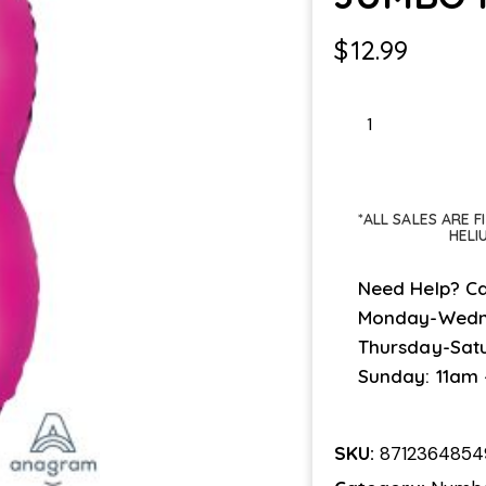
$
12.99
JUMBO
PINK
#3
quantity
*ALL SALES ARE 
HELI
Need Help? Ca
Monday-Wedn
Thursday-Sat
Sunday: 11am
SKU:
871236485