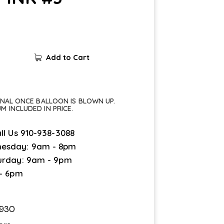
Add to Cart
FINAL ONCE BALLOON IS BLOWN UP.
UM INCLUDED IN PRICE.
ll Us
910-938-3088
esday: 9am - 8pm
urday: 9am - 9pm
 - 6pm
4930