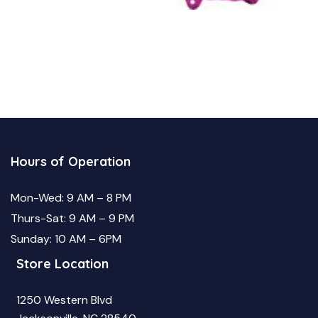
Hours of Operation
Mon-Wed: 9 AM – 8 PM
Thurs-Sat: 9 AM – 9 PM
Sunday: 10 AM – 6PM
Store Location
1250 Western Blvd