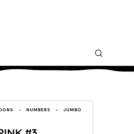
OONS
NUMBERS
JUMBO
PINK #3