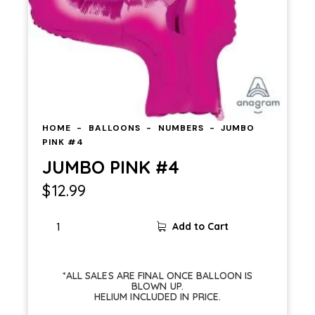
HOME
BALLOONS
NUMBERS
JUMBO
PINK #4
JUMBO PINK #4
$
12.99
JUMBO
Add to Cart
PINK
#4
quantity
*ALL SALES ARE FINAL ONCE BALLOON IS
BLOWN UP.
HELIUM INCLUDED IN PRICE.