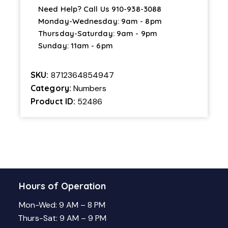
Need Help? Call Us
910-938-3088
Monday-Wednesday: 9am - 8pm
Thursday-Saturday: 9am - 9pm
Sunday: 11am - 6pm
SKU:
8712364854947
Category:
Numbers
Product ID:
52486
Hours of Operation
Mon-Wed: 9 AM – 8 PM
Thurs-Sat: 9 AM – 9 PM