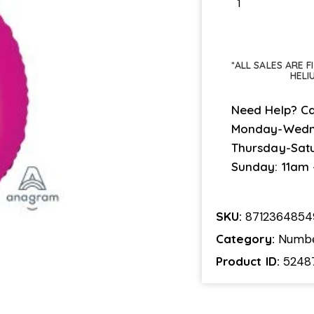
*ALL SALES ARE 
HELI
Need Help? Ca
Monday-Wedn
Thursday-Sat
Sunday: 11am
SKU:
871236485
Category:
Numb
Product ID:
5248