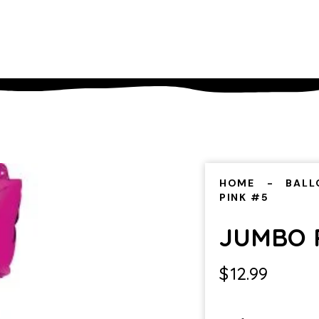
HOME
BALL
PINK #5
JUMBO 
$
12.99