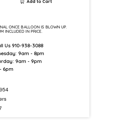
Add to Cart
FINAL ONCE BALLOON IS BLOWN UP.
UM INCLUDED IN PRICE.
ll Us
910-938-3088
esday: 9am - 8pm
urday: 9am - 9pm
 - 6pm
4954
ers
7