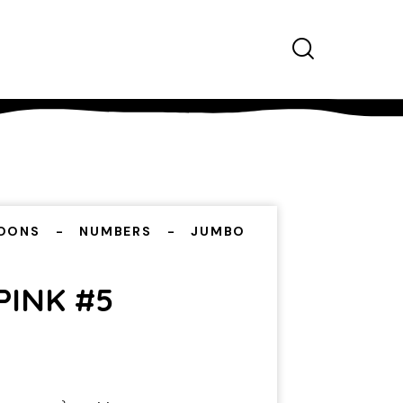
OONS
NUMBERS
JUMBO
PINK #5