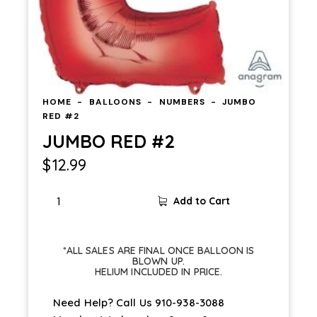
HOME
BALLOONS
NUMBERS
JUMBO
RED #2
JUMBO RED #2
$
12.99
Add to Cart
*ALL SALES ARE FINAL ONCE BALLOON IS
BLOWN UP.
HELIUM INCLUDED IN PRICE.
Need Help? Call Us
910-938-3088