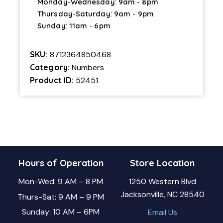
Monday-Wednesday: 9am - 8pm
Thursday-Saturday: 9am - 9pm
Sunday: 11am - 6pm
SKU:
8712364850468
Category:
Numbers
Product ID:
52451
Hours of Operation
Store Location
Mon-Wed: 9 AM – 8 PM
1250 Western Blvd
Jacksonville, NC 28540
Thurs-Sat: 9 AM – 9 PM
Sunday: 10 AM – 6PM
Email Us