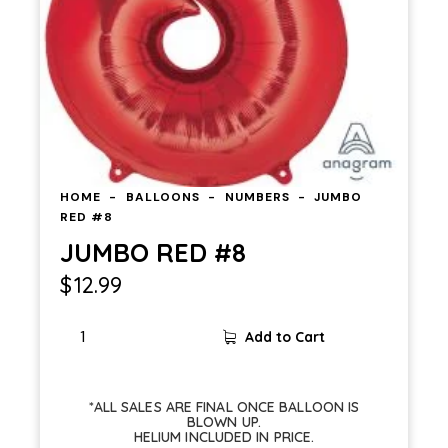
HOME
BALLOONS
NUMBERS
JUMBO
RED #8
JUMBO RED #8
$
12.99
Add to Cart
*ALL SALES ARE FINAL ONCE BALLOON IS
BLOWN UP.
HELIUM INCLUDED IN PRICE.