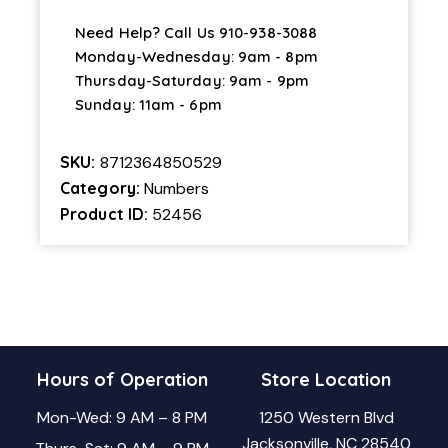
Need Help? Call Us
910-938-3088
Monday-Wednesday: 9am - 8pm
Thursday-Saturday: 9am - 9pm
Sunday: 11am - 6pm
SKU:
8712364850529
Category:
Numbers
Product ID:
52456
Hours of Operation
Store Location
Mon-Wed: 9 AM – 8 PM
1250 Western Blvd
Jacksonville, NC 28540