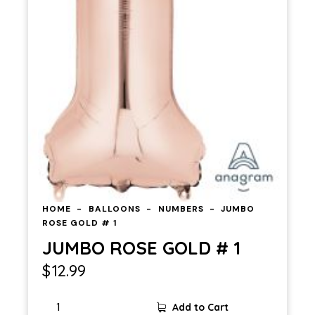
HOME
BALLOONS
NUMBERS
JUMBO
ROSE GOLD # 1
JUMBO ROSE GOLD # 1
$
12.99
Add to Cart