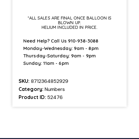
*ALL SALES ARE FINAL ONCE BALLOON IS
BLOWN UP.
HELIUM INCLUDED IN PRICE.
Need Help? Call Us
910-938-3088
Monday-Wednesday: 9am - 8pm
Thursday-Saturday: 9am - 9pm
Sunday: 11am - 6pm
SKU:
8712364852929
Category:
Numbers
Product ID:
52476