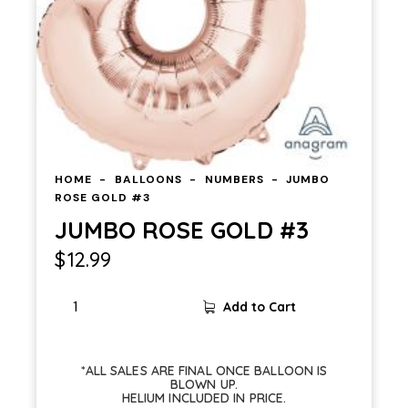
HOME
BALLOONS
NUMBERS
JUMBO
ROSE GOLD #3
JUMBO ROSE GOLD #3
$
12.99
Add to Cart
*ALL SALES ARE FINAL ONCE BALLOON IS
BLOWN UP.
HELIUM INCLUDED IN PRICE.