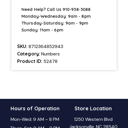
Need Help? Call Us
910-938-3088
Monday-Wednesday: 9am - 8pm
Thursday-Saturday: 9am - 9pm
Sunday: 11am - 6pm
SKU:
8712364852943
Category:
Numbers
Product ID:
52478
Hours of Operation
Store Location
Mon-Wed: 9 AM – 8 PM
1250 Western Blvd
Jacksonville, NC 28540