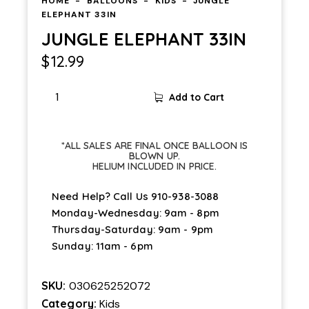
HOME
BALLOONS
KIDS
JUNGLE
ELEPHANT 33IN
JUNGLE ELEPHANT 33IN
$
12.99
Add to Cart
*ALL SALES ARE FINAL ONCE BALLOON IS
BLOWN UP.
HELIUM INCLUDED IN PRICE.
Need Help? Call Us
910-938-3088
Monday-Wednesday: 9am - 8pm
Thursday-Saturday: 9am - 9pm
Sunday: 11am - 6pm
SKU:
030625252072
Category:
Kids