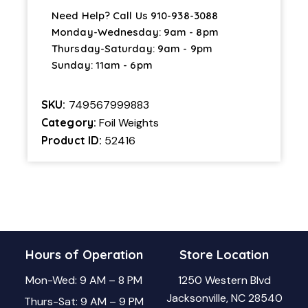
Need Help? Call Us
910-938-3088
Monday-Wednesday: 9am - 8pm
Thursday-Saturday: 9am - 9pm
Sunday: 11am - 6pm
SKU:
749567999883
Category:
Foil Weights
Product ID:
52416
Hours of Operation
Store Location
Mon-Wed: 9 AM – 8 PM
1250 Western Blvd
Jacksonville, NC 28540
Thurs-Sat: 9 AM – 9 PM