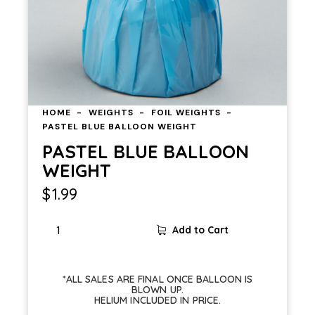
HOME
WEIGHTS
FOIL WEIGHTS
PASTEL BLUE BALLOON WEIGHT
PASTEL BLUE BALLOON
WEIGHT
$
1.99
Add to Cart
*ALL SALES ARE FINAL ONCE BALLOON IS
BLOWN UP.
HELIUM INCLUDED IN PRICE.