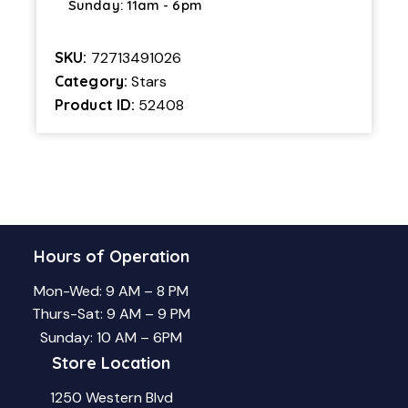
Sunday: 11am - 6pm
SKU:
72713491026
Category:
Stars
Product ID:
52408
Hours of Operation
Mon-Wed: 9 AM – 8 PM
Thurs-Sat: 9 AM – 9 PM
Sunday: 10 AM – 6PM
Store Location
1250 Western Blvd