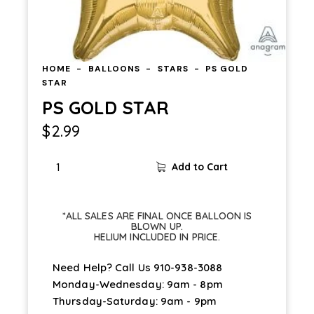
HOME
BALLOONS
STARS
PS GOLD
STAR
PS GOLD STAR
$
2.99
PS
Add to Cart
GOLD
STAR
quantity
*ALL SALES ARE FINAL ONCE BALLOON IS
BLOWN UP.
HELIUM INCLUDED IN PRICE.
Need Help? Call Us
910-938-3088
Monday-Wednesday: 9am - 8pm
Thursday-Saturday: 9am - 9pm