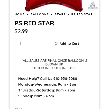
HOME
BALLOONS
STARS
PS RED STAR
PS RED STAR
$
2.99
Add to Cart
*ALL SALES ARE FINAL ONCE BALLOON IS
BLOWN UP.
HELIUM INCLUDED IN PRICE.
Need Help? Call Us
910-938-3088
Monday-Wednesday: 9am - 8pm
Thursday-Saturday: 9am - 9pm
Sunday: 11am - 6pm