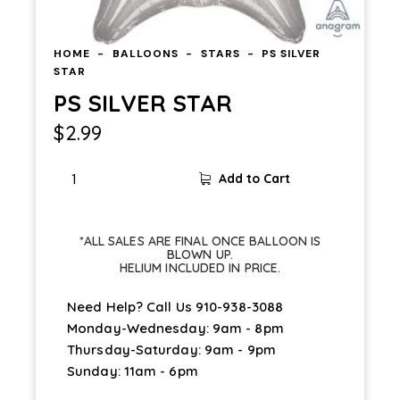
HOME
BALLOONS
STARS
PS SILVER
STAR
PS SILVER STAR
$
2.99
Add to Cart
*ALL SALES ARE FINAL ONCE BALLOON IS
BLOWN UP.
HELIUM INCLUDED IN PRICE.
Need Help? Call Us
910-938-3088
Monday-Wednesday: 9am - 8pm
Thursday-Saturday: 9am - 9pm
Sunday: 11am - 6pm