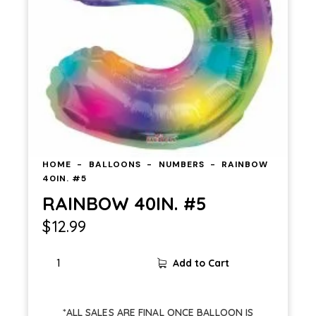
HOME
BALLOONS
NUMBERS
RAINBOW
40IN. #5
RAINBOW 40IN. #5
$
12.99
Add to Cart
*ALL SALES ARE FINAL ONCE BALLOON IS