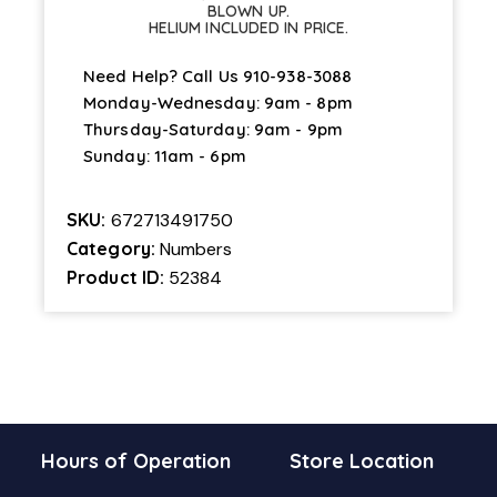
BLOWN UP.
HELIUM INCLUDED IN PRICE.
Need Help? Call Us
910-938-3088
Monday-Wednesday: 9am - 8pm
Thursday-Saturday: 9am - 9pm
Sunday: 11am - 6pm
SKU:
672713491750
Category:
Numbers
Product ID:
52384
Hours of Operation
Store Location