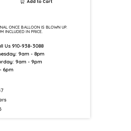
Add to Cart
FINAL ONCE BALLOON IS BLOWN UP.
UM INCLUDED IN PRICE.
ll Us
910-938-3088
esday: 9am - 8pm
urday: 9am - 9pm
 - 6pm
67
ers
5