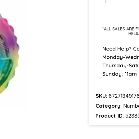
*ALL SALES ARE 
HELI
Need Help? Ca
Monday-Wedn
Thursday-Sat
Sunday: 11am
SKU:
6727134917
Category:
Numb
Product ID:
5238