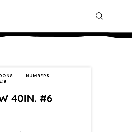
OONS
NUMBERS
 #6
 40IN. #6