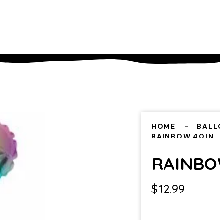
HOME
BALL
RAINBOW 40IN.
RAINBOW
$
12.99