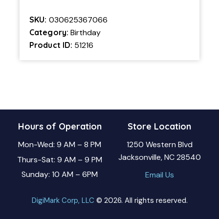
SKU:
030625367066
Category:
Birthday
Product ID:
51216
Hours of Operation
Store Location
Mon-Wed: 9 AM – 8 PM
1250 Western Blvd
Jacksonville, NC 28540
Thurs-Sat: 9 AM – 9 PM
Sunday: 10 AM – 6PM
Email Us
DigiMark Corp, LLC
© 2026. All rights reserved.