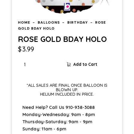
HOME
BALLOONS
BIRTHDAY
ROSE
GOLD BDAY HOLO
ROSE GOLD BDAY HOLO
$
3.99
Add to Cart
*ALL SALES ARE FINAL ONCE BALLOON IS
BLOWN UP.
HELIUM INCLUDED IN PRICE.
Need Help? Call Us
910-938-3088
Monday-Wednesday: 9am - 8pm
Thursday-Saturday: 9am - 9pm
Sunday: 11am - 6pm