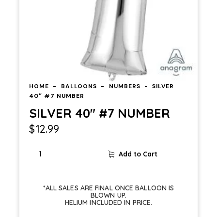
HOME
BALLOONS
NUMBERS
SILVER
40″ #7 NUMBER
SILVER 40″ #7 NUMBER
$
12.99
Add to Cart
*ALL SALES ARE FINAL ONCE BALLOON IS
BLOWN UP.
HELIUM INCLUDED IN PRICE.