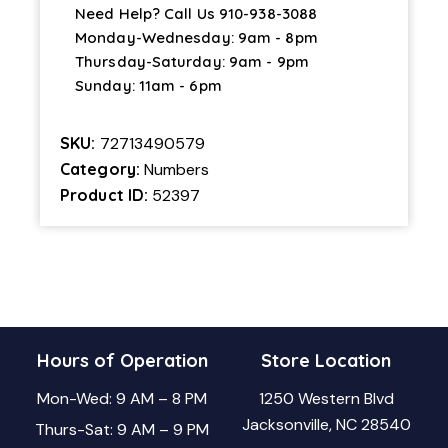
Need Help? Call Us
910-938-3088
Monday-Wednesday: 9am - 8pm
Thursday-Saturday: 9am - 9pm
Sunday: 11am - 6pm
SKU:
72713490579
Category:
Numbers
Product ID:
52397
Hours of Operation
Store Location
Mon-Wed: 9 AM – 8 PM
1250 Western Blvd
Jacksonville, NC 28540
Thurs-Sat: 9 AM – 9 PM