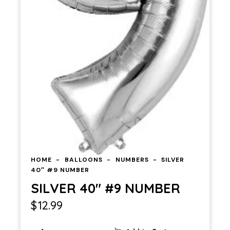
HOME
BALLOONS
NUMBERS
SILVER
40″ #9 NUMBER
SILVER 40″ #9 NUMBER
$
12.99