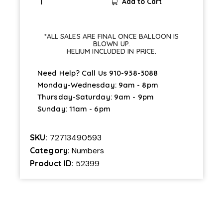
Add to Cart
*ALL SALES ARE FINAL ONCE BALLOON IS
BLOWN UP.
HELIUM INCLUDED IN PRICE.
Need Help? Call Us
910-938-3088
Monday-Wednesday: 9am - 8pm
Thursday-Saturday: 9am - 9pm
Sunday: 11am - 6pm
SKU:
72713490593
Category:
Numbers
Product ID:
52399