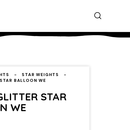
HTS
STAR WEIGHTS
 STAR BALLOON WE
GLITTER STAR
N WE