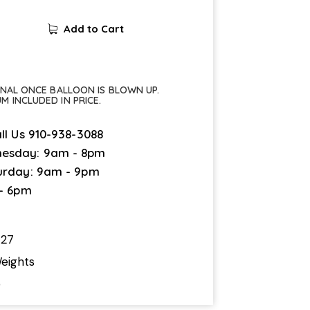
Add to Cart
FINAL ONCE BALLOON IS BLOWN UP.
UM INCLUDED IN PRICE.
ll Us
910-938-3088
esday: 9am - 8pm
urday: 9am - 9pm
 - 6pm
727
eights
5