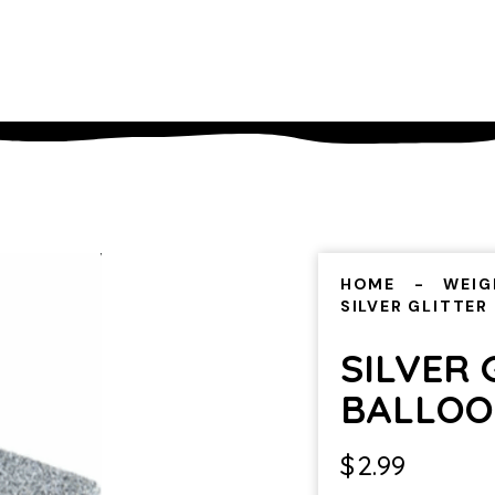
HOME
WEIG
SILVER GLITTER
SILVER 
BALLOO
$
2.99