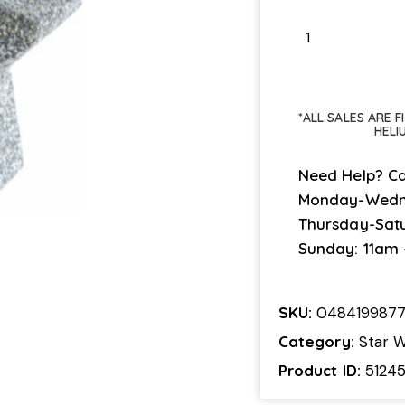
*ALL SALES ARE 
HELI
Need Help? Ca
Monday-Wedn
Thursday-Sat
Sunday: 11am
SKU:
048419987
Category:
Star W
Product ID:
5124