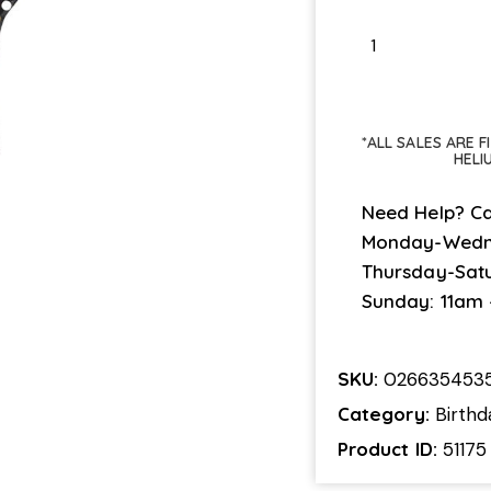
*ALL SALES ARE 
HELI
Need Help? Ca
Monday-Wedn
Thursday-Sat
Sunday: 11am
SKU:
0266354535
Category:
Birthd
Product ID:
51175