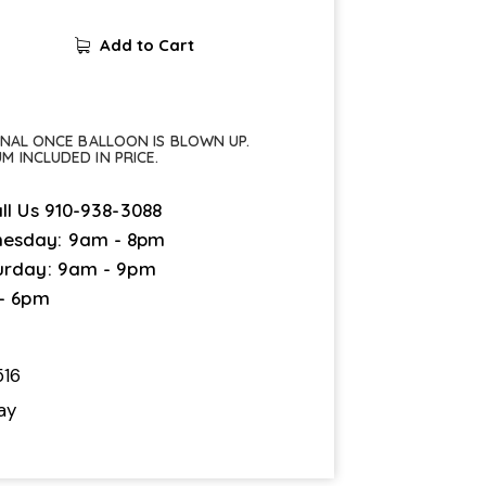
Add to Cart
FINAL ONCE BALLOON IS BLOWN UP.
UM INCLUDED IN PRICE.
ll Us
910-938-3088
esday: 9am - 8pm
urday: 9am - 9pm
 - 6pm
16
ay