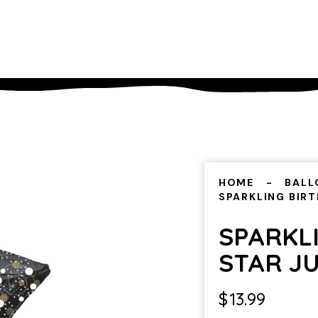
HOME
BALL
SPARKLING BIR
SPARKL
STAR J
$
13.99