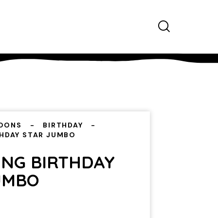
OONS
BIRTHDAY
THDAY STAR JUMBO
ING BIRTHDAY
UMBO