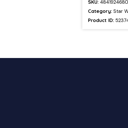
SKU:
484192468
Category:
Star W
Product ID:
5237