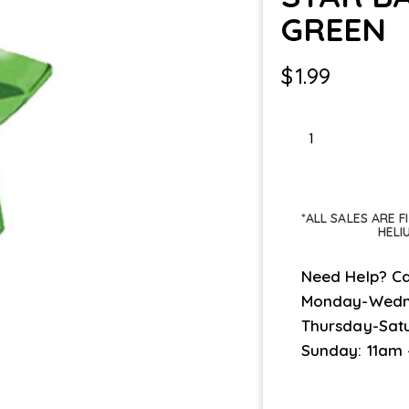
GREEN
$
1.99
STAR
BALLOON
WT
GREEN
*ALL SALES ARE 
quantity
HELI
Need Help? Ca
Monday-Wedn
Thursday-Sat
Sunday: 11am