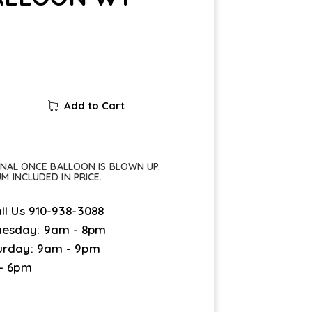
Add to Cart
FINAL ONCE BALLOON IS BLOWN UP.
UM INCLUDED IN PRICE.
ll Us
910-938-3088
esday: 9am - 8pm
urday: 9am - 9pm
 - 6pm