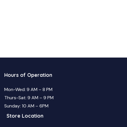
Hours of Operation
Mon-Wed: 9 AM – 8 PM
Thurs-Sat: 9 AM – 9 PM
Sunday: 10 AM – 6PM
Store Location