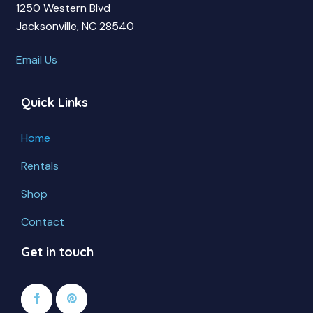
1250 Western Blvd
Jacksonville, NC 28540
Email Us
Quick Links
Home
Rentals
Shop
Contact
Get in touch