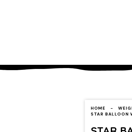
HOME
WEIG
STAR BALLOON 
STAR B