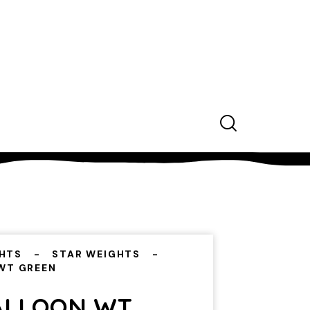
HTS
STAR WEIGHTS
WT GREEN
ALLOON WT