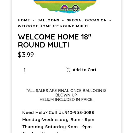
HOME
BALLOONS
SPECIAL OCCASION
WELCOME HOME 18″ ROUND MULTI
WELCOME HOME 18″
ROUND MULTI
$
3.99
Add to Cart
*ALL SALES ARE FINAL ONCE BALLOON IS
BLOWN UP.
HELIUM INCLUDED IN PRICE.
Need Help? Call Us
910-938-3088
Monday-Wednesday: 9am - 8pm
Thursday-Saturday: 9am - 9pm