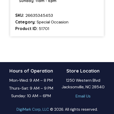
Sunday: 11am - 6pm
SKU:
26635345453
Category:
Special Occasion
Product ID:
51701
Hours of Operation
Store Location
Mon-Wed: 9 AM – 8 PM
1250 Western Blvd
Jacksonville, NC 28540
Thurs-Sat: 9 AM – 9 PM
Sunday: 10 AM – 6PM
Email Us
DigiMark Corp, LLC
© 2026. All rights reserved.