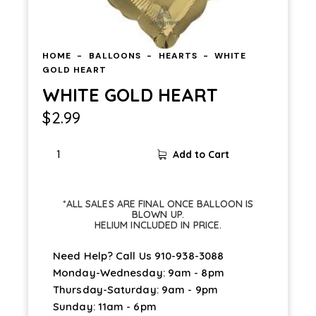
HOME
BALLOONS
HEARTS
WHITE
GOLD HEART
WHITE GOLD HEART
$
2.99
Add to Cart
*ALL SALES ARE FINAL ONCE BALLOON IS
BLOWN UP.
HELIUM INCLUDED IN PRICE.
Need Help? Call Us
910-938-3088
Monday-Wednesday: 9am - 8pm
Thursday-Saturday: 9am - 9pm
Sunday: 11am - 6pm