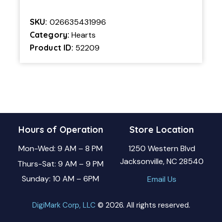
SKU:
026635431996
Category:
Hearts
Product ID:
52209
Hours of Operation
Store Location
Mon-Wed: 9 AM – 8 PM
1250 Western Blvd
Jacksonville, NC 28540
Thurs-Sat: 9 AM – 9 PM
Sunday: 10 AM – 6PM
Email Us
DigiMark Corp, LLC
© 2026. All rights reserved.