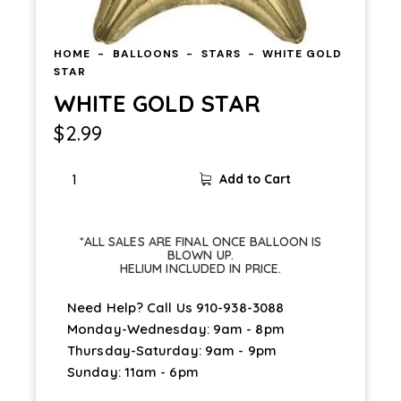
HOME
BALLOONS
STARS
WHITE GOLD
STAR
WHITE GOLD STAR
$
2.99
Add to Cart
*ALL SALES ARE FINAL ONCE BALLOON IS
BLOWN UP.
HELIUM INCLUDED IN PRICE.
Need Help? Call Us
910-938-3088
Monday-Wednesday: 9am - 8pm
Thursday-Saturday: 9am - 9pm
Sunday: 11am - 6pm