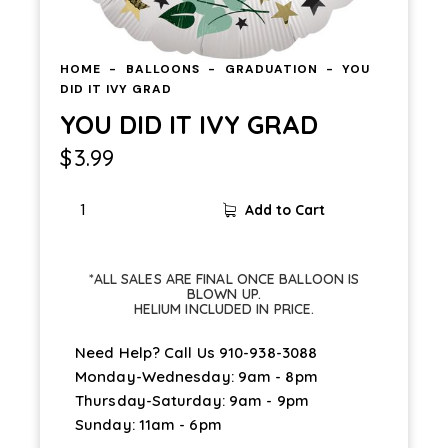
HOME
BALLOONS
GRADUATION
YOU
DID IT IVY GRAD
YOU DID IT IVY GRAD
$
3.99
Add to Cart
*ALL SALES ARE FINAL ONCE BALLOON IS
BLOWN UP.
HELIUM INCLUDED IN PRICE.
Need Help? Call Us
910-938-3088
Monday-Wednesday: 9am - 8pm
Thursday-Saturday: 9am - 9pm
Sunday: 11am - 6pm