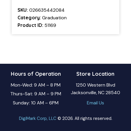
SKU:
026635442084
Category:
Graduation
Product ID:
51169
Hours of Operation
Store Location
Mon-Wed: 9 AM – 8 PM
1250 Western Blvd
Jacksonville, NC 28540
Thurs-Sat: 9 AM – 9 PM
Sunday: 10 AM – 6PM
Email Us
DigiMark Corp, LLC
© 2026. All rights reserved.