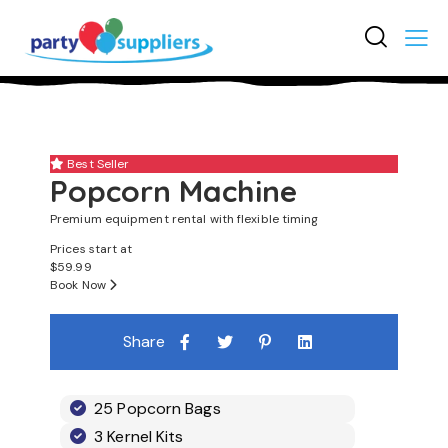
3
Best Seller
Popcorn Machine
Premium equipment rental with flexible timing
Prices start at
$
59.99
Book Now
Share
25 Popcorn Bags
3 Kernel Kits