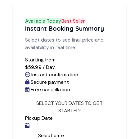
Available Today
Best Seller
Instant Booking Summary
Select dates to see final price and
availability in real time.
Starting from
$
59.99
/ Day
Instant confirmation
Secure payment
Free cancellation
Pickup Date