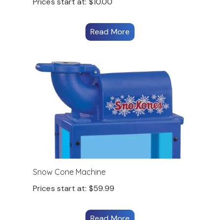
Prices start at:
$
10.00
Read More
Snow Cone Machine
Prices start at:
$
59.99
Read More