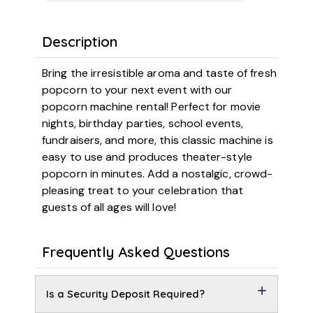
Description
Bring the irresistible aroma and taste of fresh
popcorn to your next event with our
popcorn machine rental! Perfect for movie
nights, birthday parties, school events,
fundraisers, and more, this classic machine is
easy to use and produces theater-style
popcorn in minutes. Add a nostalgic, crowd-
pleasing treat to your celebration that
guests of all ages will love!
Frequently Asked Questions
Is a Security Deposit Required?