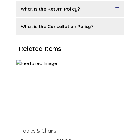
What is the Return Policy?
What is the Cancellation Policy?
Related Items
Tables & Chairs