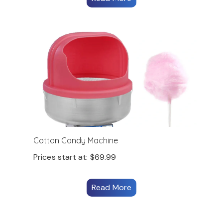
Cotton Candy Machine
Prices start at:
$
69.99
Read More