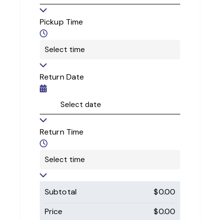
Pickup Time
Return Date
Return Time
Subtotal
$
0.00
Price
$
0.00