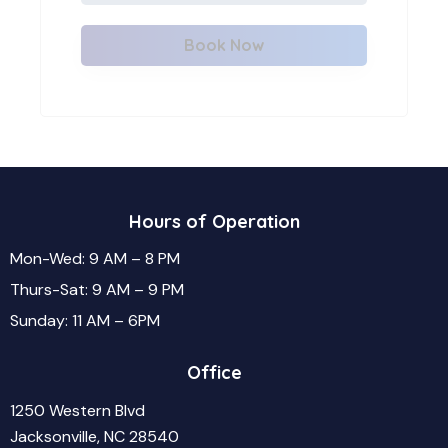
Book Now
Hours of Operation
Mon-Wed: 9 AM – 8 PM
Thurs-Sat: 9 AM – 9 PM
Sunday: 11 AM – 6PM
Office
1250 Western Blvd
Jacksonville, NC 28540