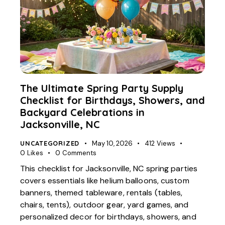
The Ultimate Spring Party Supply
Checklist for Birthdays, Showers, and
Backyard Celebrations in
Jacksonville, NC
UNCATEGORIZED
May 10, 2026
412
Views
0
Likes
0
Comments
This checklist for Jacksonville, NC spring parties
covers essentials like helium balloons, custom
banners, themed tableware, rentals (tables,
chairs, tents), outdoor gear, yard games, and
personalized decor for birthdays, showers, and