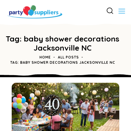
Tag: baby shower decorations
Jacksonville NC
HOME
ALL POSTS
TAG: BABY SHOWER DECORATIONS JACKSONVILLE NC