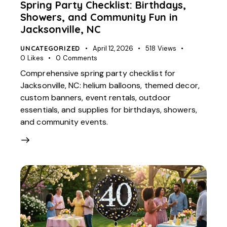
Spring Party Checklist: Birthdays,
Showers, and Community Fun in
Jacksonville, NC
UNCATEGORIZED
April 12, 2026
518
Views
0
Likes
0
Comments
Comprehensive spring party checklist for
Jacksonville, NC: helium balloons, themed decor,
custom banners, event rentals, outdoor
essentials, and supplies for birthdays, showers,
and community events.