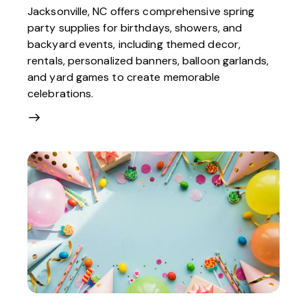
Jacksonville, NC offers comprehensive spring
party supplies for birthdays, showers, and
backyard events, including themed decor,
rentals, personalized banners, balloon garlands,
and yard games to create memorable
celebrations.