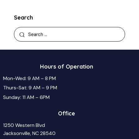
Search
Hours of Operation
Mon-Wed: 9 AM – 8 PM
Thurs-Sat: 9 AM – 9 PM
Sunday: 11 AM – 6PM
Office
1250 Western Blvd
Jacksonville, NC 28540