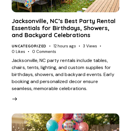
Jacksonville, NC’s Best Party Rental
Essentials for Birthdays, Showers,
and Backyard Celebrations
UNCATEGORIZED
12 hours ago
3
Views
0
Likes
0
Comments
Jacksonville, NC party rentals include tables,
chairs, tents, lighting, and custom supplies for
birthdays, showers, and backyard events. Early
booking and personalized decor ensure
seamless, memorable celebrations.