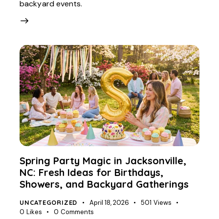
backyard events.
Spring Party Magic in Jacksonville,
NC: Fresh Ideas for Birthdays,
Showers, and Backyard Gatherings
UNCATEGORIZED
April 18, 2026
501
Views
0
Likes
0
Comments