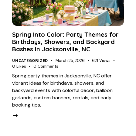
Spring Into Color: Party Themes for
Birthdays, Showers, and Backyard
Bashes in Jacksonville, NC
UNCATEGORIZED
March 25, 2026
621
Views
0
Likes
0
Comments
Spring party themes in Jacksonville, NC offer
vibrant ideas for birthdays, showers, and
backyard events with colorful decor, balloon
garlands, custom banners, rentals, and early
booking tips.