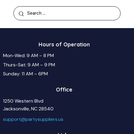
Hours of Operation
Mon-Wed: 9 AM – 8 PM
Thurs-Sat: 9 AM – 9 PM
Sunday: 11 AM – 6PM
Office
1250 Western Blvd
Jacksonville, NC 28540
support@partysuppliers.us