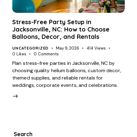
Stress-Free Party Setup in
Jacksonville, NC: How to Choose
Balloons, Decor, and Rentals
UNCATEGORIZED
May 9, 2026
414
Views
0
Likes
0
Comments
Plan stress-free parties in Jacksonville, NC by
choosing quality helium balloons, custom decor,
themed supplies, and reliable rentals for
weddings, corporate events, and celebrations.
Search