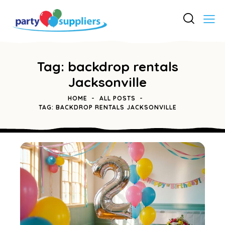
Tag: backdrop rentals
Jacksonville
HOME
ALL POSTS
TAG: BACKDROP RENTALS JACKSONVILLE