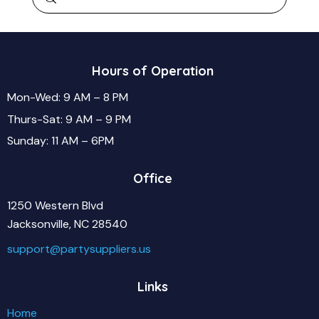
Hours of Operation
Mon-Wed: 9 AM – 8 PM
Thurs-Sat: 9 AM – 9 PM
Sunday: 11 AM – 6PM
Office
1250 Western Blvd
Jacksonville, NC 28540
support@partysuppliers.us
Links
Home