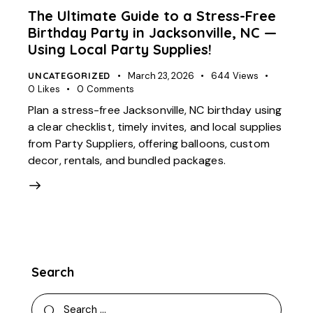
The Ultimate Guide to a Stress-Free
Birthday Party in Jacksonville, NC —
Using Local Party Supplies!
UNCATEGORIZED
March 23, 2026
644
Views
0
Likes
0
Comments
Plan a stress-free Jacksonville, NC birthday using
a clear checklist, timely invites, and local supplies
from Party Suppliers, offering balloons, custom
decor, rentals, and bundled packages.
Search