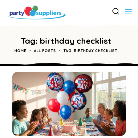
Tag: birthday checklist
HOME
ALL POSTS
TAG: BIRTHDAY CHECKLIST