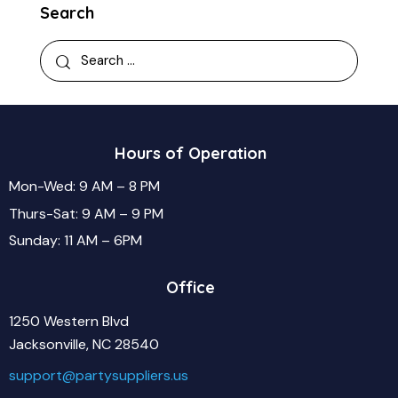
Search
Hours of Operation
Mon-Wed: 9 AM – 8 PM
Thurs-Sat: 9 AM – 9 PM
Sunday: 11 AM – 6PM
Office
1250 Western Blvd
Jacksonville, NC 28540
support@partysuppliers.us