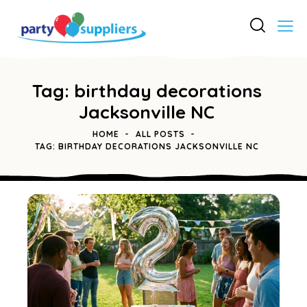
Tag: birthday decorations
Jacksonville NC
HOME
ALL POSTS
TAG: BIRTHDAY DECORATIONS JACKSONVILLE NC