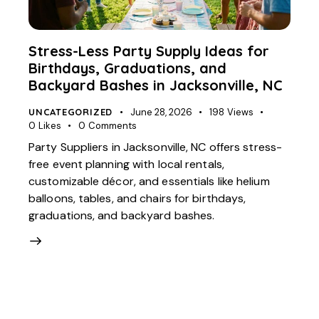
Stress-Less Party Supply Ideas for
Birthdays, Graduations, and
Backyard Bashes in Jacksonville, NC
UNCATEGORIZED
June 28, 2026
198
Views
0
Likes
0
Comments
Party Suppliers in Jacksonville, NC offers stress-
free event planning with local rentals,
customizable décor, and essentials like helium
balloons, tables, and chairs for birthdays,
graduations, and backyard bashes.