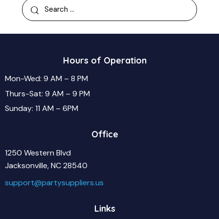
Hours of Operation
Mon-Wed: 9 AM – 8 PM
Thurs-Sat: 9 AM – 9 PM
Sunday: 11 AM – 6PM
Office
1250 Western Blvd
Jacksonville, NC 28540
support@partysuppliers.us
Links