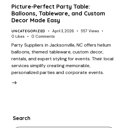
Picture-Perfect Party Table:
Balloons, Tableware, and Custom
Decor Made Easy
UNCATEGORIZED
April 3, 2026
557
Views
0
Likes
0
Comments
Party Suppliers in Jacksonville, NC offers helium
balloons, themed tableware, custom decor,
rentals, and expert styling for events. Their local
services simplify creating memorable,
personalized parties and corporate events.
Search