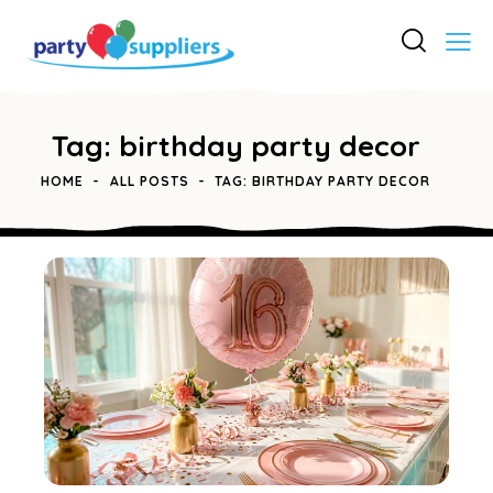
Tag: birthday party decor
HOME
ALL POSTS
TAG: BIRTHDAY PARTY DECOR