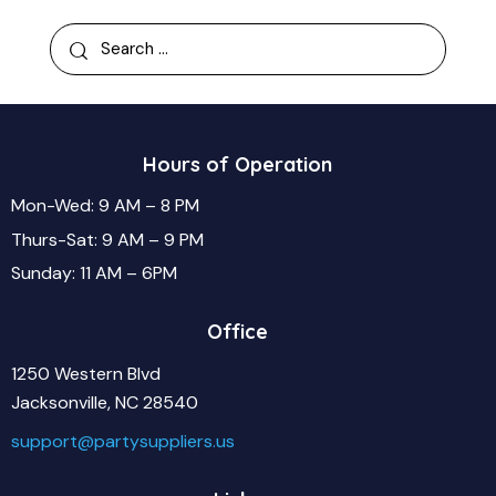
Hours of Operation
Mon-Wed: 9 AM – 8 PM
Thurs-Sat: 9 AM – 9 PM
Sunday: 11 AM – 6PM
Office
1250 Western Blvd
Jacksonville, NC 28540
support@partysuppliers.us