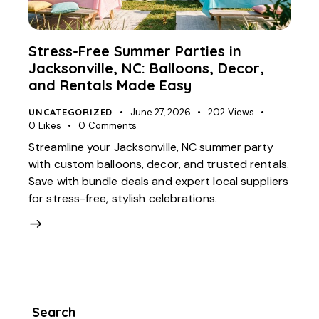
Stress-Free Summer Parties in
Jacksonville, NC: Balloons, Decor,
and Rentals Made Easy
UNCATEGORIZED
June 27, 2026
202
Views
0
Likes
0
Comments
Streamline your Jacksonville, NC summer party
with custom balloons, decor, and trusted rentals.
Save with bundle deals and expert local suppliers
for stress-free, stylish celebrations.
Search