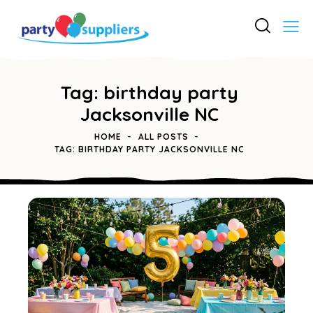
Tag: birthday party
Jacksonville NC
HOME
ALL POSTS
TAG: BIRTHDAY PARTY JACKSONVILLE NC