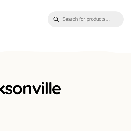
sonville