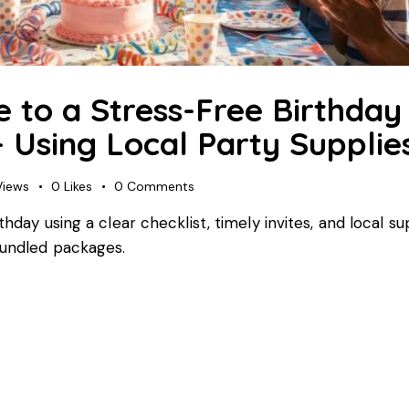
 to a Stress-Free Birthday 
 Using Local Party Supplie
Views
0
Likes
0
Comments
thday using a clear checklist, timely invites, and local s
bundled packages.