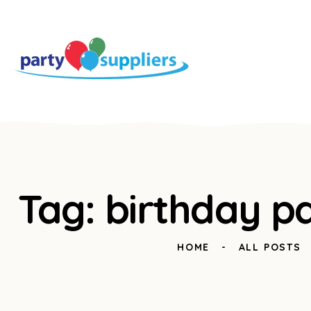
Tag: birthday pa
HOME
ALL POSTS