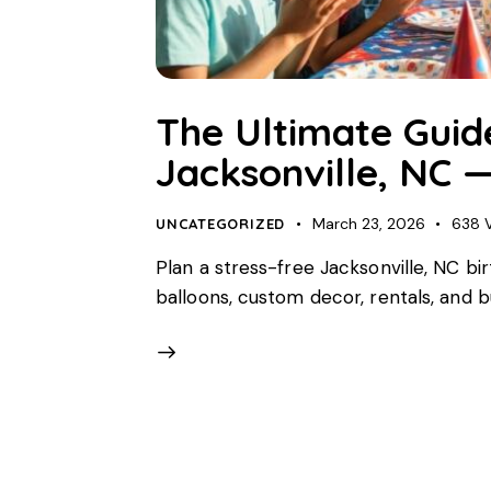
The Ultimate Guide
Jacksonville, NC —
March 23, 2026
638
UNCATEGORIZED
Plan a stress-free Jacksonville, NC bir
balloons, custom decor, rentals, and 