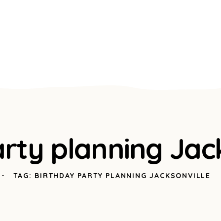
rty planning Jack
TAG: BIRTHDAY PARTY PLANNING JACKSONVILLE