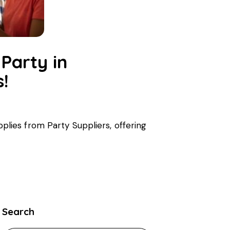
Party in
s!
upplies from Party Suppliers, offering
Search