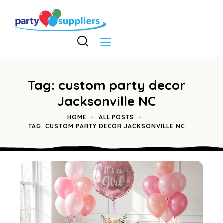
Tag: custom party decor
Jacksonville NC
HOME
ALL POSTS
TAG: CUSTOM PARTY DECOR JACKSONVILLE NC