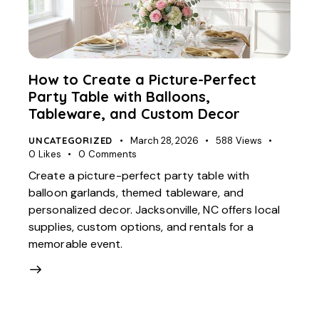
How to Create a Picture-Perfect
Party Table with Balloons,
Tableware, and Custom Decor
UNCATEGORIZED
March 28, 2026
588
Views
0
Likes
0
Comments
Create a picture-perfect party table with
balloon garlands, themed tableware, and
personalized decor. Jacksonville, NC offers local
supplies, custom options, and rentals for a
memorable event.