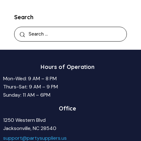
Search
Search
for:
Hours of Operation
Mon-Wed: 9 AM – 8 PM
Thurs-Sat: 9 AM – 9 PM
Sunday: 11 AM – 6PM
Office
1250 Western Blvd
Jacksonville, NC 28540
support@partysuppliers.us